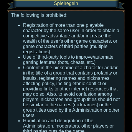
Spielregeln
The following is prohibited:
Registration of more than one playable
character by the same user in order to obtain a
competitive advantage and/or increase the
wealth of the user's other game characters, or
game characters of third parties (multiple
registrations).
Use of third-party tools to improve/automate
gaming features (bots, cheats, etc.).
Content in the nickname of a character and/or
in the title of a group that contains profanity or
insults, registering names and nicknames
affecting policy, inciting ethnic conflict or
providing links to other internet resources that
may do so. Also, to avoid confusion among
players, nicknames and group titles should not
be similar to the names (nicknames) or the
group titles used by the Administration or other
users.
Humiliation and denigration of the
Administration, moderators, other players or
third parties outside the game.