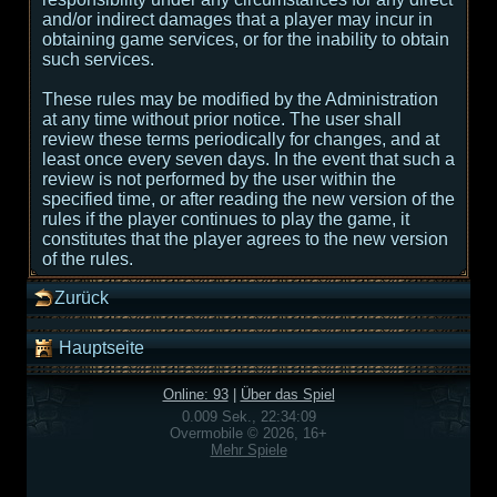
and/or indirect damages that a player may incur in
obtaining game services, or for the inability to obtain
such services.
These rules may be modified by the Administration
at any time without prior notice. The user shall
review these terms periodically for changes, and at
least once every seven days. In the event that such a
review is not performed by the user within the
specified time, or after reading the new version of the
rules if the player continues to play the game, it
constitutes that the player agrees to the new version
of the rules.
Zurück
Hauptseite
Online: 93
|
Über das Spiel
0.009 Sek., 22:34:09
Overmobile © 2026, 16+
Mehr Spiele