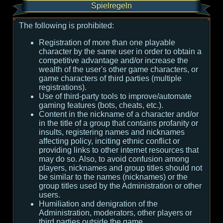
Spielregeln
The following is prohibited:
Registration of more than one playable
character by the same user in order to obtain a
competitive advantage and/or increase the
wealth of the user's other game characters, or
game characters of third parties (multiple
registrations).
Use of third-party tools to improve/automate
gaming features (bots, cheats, etc.).
Content in the nickname of a character and/or
in the title of a group that contains profanity or
insults, registering names and nicknames
affecting policy, inciting ethnic conflict or
providing links to other internet resources that
may do so. Also, to avoid confusion among
players, nicknames and group titles should not
be similar to the names (nicknames) or the
group titles used by the Administration or other
users.
Humiliation and denigration of the
Administration, moderators, other players or
third parties outside the game.