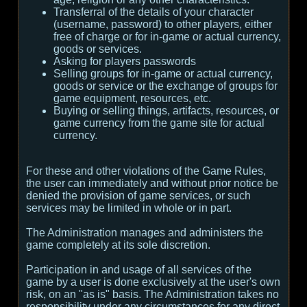
Transferral of the details of your character
(username, password) to other players, either
free of charge or for in-game or actual currency,
goods or services.
Asking for players passwords
Selling groups for in-game or actual currency,
goods or service or the exchange of groups for
game equipment, resources, etc.
Buying or selling things, artifacts, resources, or
game currency from the game site for actual
currency.
For these and other violations of the Game Rules,
the user can immediately and without prior notice be
denied the provision of game services, or such
services may be limited in whole or in part.
The Administration manages and administers the
game completely at its sole discretion.
Participation in and usage of all services of the
game by a user is done exclusively at the user's own
risk, on an "as is" basis. The Administration takes no
responsibility under any circumstances for any direct