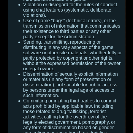
Violation or disregard for the rules of conduct
using chat features (systematic, deliberate
violations).
Use of game "bugs" (technical errors), or the
transmission of information that communicates
their existence to third parties or any other
party except for the Administration.
Sending, transmitting, reproducing or
distributing in any way aspects of the game
software or other site materials, whether fully or
partly protected by copyright or other rights,
without the expressed permission of the owner
or legal owner.
Dissemination of sexually explicit information
or materials (in any form of presentation or
dissemination), not suitable for public access
by persons under the legal age of access to
such information.
Committing or inciting third parties to commit
acts prohibited by applicable law, including
those related to drug trafficking, terrorist
activities, calling for the overthrow of the
legally elected government, pornography, or
any form of discrimination based on gender,
age, religion or any other characteristics.