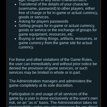
Transferral of the details of your character
(username, password) to other players, either
free of charge or for in-game or actual currency,
goods or services.
Asking for players passwords
Selling groups for in-game or actual currency,
goods or service or the exchange of groups for
game equipment, resources, etc.
Buying or selling things, artifacts, resources, or
game currency from the game site for actual
currency.
For these and other violations of the Game Rules,
the user can immediately and without prior notice be
denied the provision of game services, or such
services may be limited in whole or in part.
The Administration manages and administers the
game completely at its sole discretion.
Participation in and usage of all services of the
game by a user is done exclusively at the user's own
risk, on an "as is" basis. The Administration takes no
responsibility under any circumstances for any direct