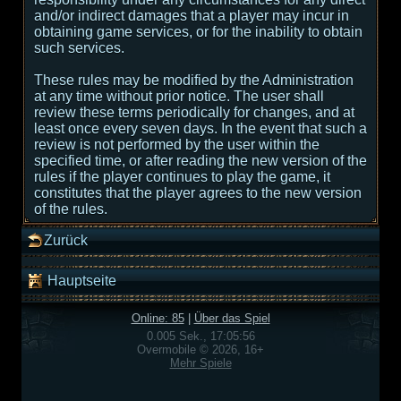
and/or indirect damages that a player may incur in
obtaining game services, or for the inability to obtain
such services.
These rules may be modified by the Administration
at any time without prior notice. The user shall
review these terms periodically for changes, and at
least once every seven days. In the event that such a
review is not performed by the user within the
specified time, or after reading the new version of the
rules if the player continues to play the game, it
constitutes that the player agrees to the new version
of the rules.
Zurück
Hauptseite
Online: 85
|
Über das Spiel
0.005 Sek., 17:05:56
Overmobile © 2026, 16+
Mehr Spiele