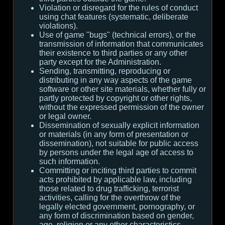
Violation or disregard for the rules of conduct
using chat features (systematic, deliberate
violations).
Use of game "bugs" (technical errors), or the
transmission of information that communicates
their existence to third parties or any other
party except for the Administration.
Sending, transmitting, reproducing or
distributing in any way aspects of the game
software or other site materials, whether fully or
partly protected by copyright or other rights,
without the expressed permission of the owner
or legal owner.
Dissemination of sexually explicit information
or materials (in any form of presentation or
dissemination), not suitable for public access
by persons under the legal age of access to
such information.
Committing or inciting third parties to commit
acts prohibited by applicable law, including
those related to drug trafficking, terrorist
activities, calling for the overthrow of the
legally elected government, pornography, or
any form of discrimination based on gender,
age, religion or any other characteristics.