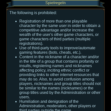
Spielregeln
The following is prohibited:
Registration of more than one playable
character by the same user in order to obtain a
competitive advantage and/or increase the
wealth of the user's other game characters, or
game characters of third parties (multiple
registrations).
Use of third-party tools to improve/automate
gaming features (bots, cheats, etc.).
Content in the nickname of a character and/or
in the title of a group that contains profanity or
insults, registering names and nicknames
affecting policy, inciting ethnic conflict or
providing links to other internet resources that
may do so. Also, to avoid confusion among
players, nicknames and group titles should not
be similar to the names (nicknames) or the
group titles used by the Administration or other
users.
Humiliation and denigration of the
Administration, moderators, other players or
third parties outside the game.