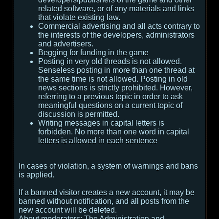
related software, or of any materials and links
that violate existing law.
Commercial advertising and all acts contrary to
the interests of the developers, administrators
and advertisers.
Begging for funding in the game
Posting in very old threads is not allowed.
Senseless posting in more than one thread at
the same time is not allowed. Posting in old
news sections is strictly prohibited. However,
referring to a previous topic in order to ask
meaningful questions on a current topic of
discussion is permitted.
Writing messages in capital letters is
forbidden. No more than one word in capital
letters is allowed in each sentence
In cases of violation, a system of warnings and bans
is applied.
If a banned visitor creates a new account, it may be
banned without notification, and all posts from the
new account will be deleted.
About moderators:
The Administration and