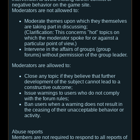
negative behavior on the game site.
Moderators are not allowed to:
Moderate themes upon which they themselves
are taking part in discussing;
(
Clarification:
This concerns "hot" topics on
which the moderator spoke for or against a
particular point of view.
)
Intervene in the affairs of groups (group
forums) without permission of the group leader.
Moderators are allowed to:
Close any topic if they believe that further
development of the subject cannot lead to a
constructive outcome;
Issue warnings to users who do not comply
with the forum rules;
Ban users when a warning does not result in
the ceasing of their unacceptable behavior or
activity.
Abuse reports
Members are not required to respond to all reports of