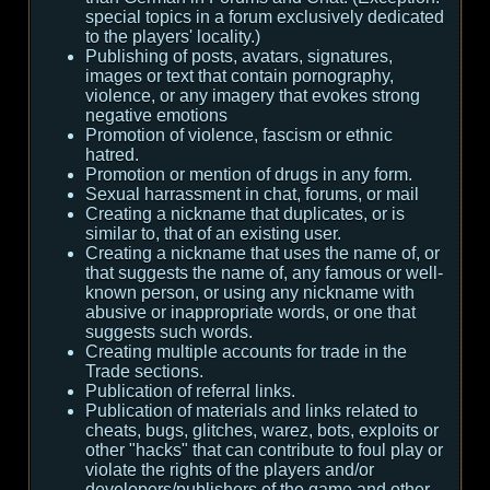
special topics in a forum exclusively dedicated
to the players' locality.)
Publishing of posts, avatars, signatures,
images or text that contain pornography,
violence, or any imagery that evokes strong
negative emotions
Promotion of violence, fascism or ethnic
hatred.
Promotion or mention of drugs in any form.
Sexual harrassment in chat, forums, or mail
Creating a nickname that duplicates, or is
similar to, that of an existing user.
Creating a nickname that uses the name of, or
that suggests the name of, any famous or well-
known person, or using any nickname with
abusive or inappropriate words, or one that
suggests such words.
Creating multiple accounts for trade in the
Trade sections.
Publication of referral links.
Publication of materials and links related to
cheats, bugs, glitches, warez, bots, exploits or
other "hacks" that can contribute to foul play or
violate the rights of the players and/or
developers/publishers of the game and other