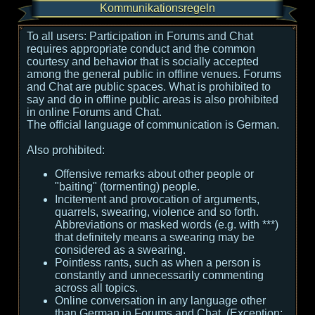
Kommunikationsregeln
To all users:
Participation in Forums and Chat
requires appropriate conduct and the common
courtesy and behavior that is socially accepted
among the general public in offline venues. Forums
and Chat are public spaces. What is prohibited to
say and do in offline public areas is also prohibited
in online Forums and Chat.
The official language of communication is German.
Also prohibited:
Offensive remarks about other people or
"baiting" (tormenting) people.
Incitement and provocation of arguments,
quarrels, swearing, violence and so forth.
Abbreviations or masked words (e.g. with ***)
that definitely means a swearing may be
considered as a swearing.
Pointless rants, such as when a person is
constantly and unnecessarily commenting
across all topics.
Online conversation in any language other
than German in Forums and Chat. (Exception: