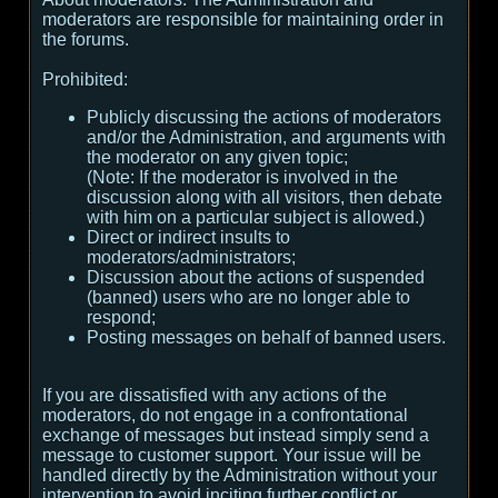
moderators are responsible for maintaining order in
the forums.
Prohibited:
Publicly discussing the actions of moderators
and/or the Administration, and arguments with
the moderator on any given topic;
(
Note:
If the moderator is involved in the
discussion along with all visitors, then debate
with him on a particular subject is allowed.
)
Direct or indirect insults to
moderators/administrators;
Discussion about the actions of suspended
(banned) users who are no longer able to
respond;
Posting messages on behalf of banned users.
If you are dissatisfied with any actions of the
moderators, do not engage in a confrontational
exchange of messages but instead simply send a
message to customer support. Your issue will be
handled directly by the Administration without your
intervention to avoid inciting further conflict or