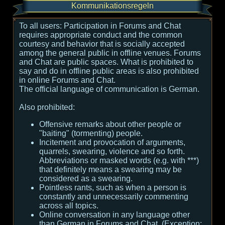
Kommunikationsregeln
To all users:
Participation in Forums and Chat
requires appropriate conduct and the common
courtesy and behavior that is socially accepted
among the general public in offline venues. Forums
and Chat are public spaces. What is prohibited to
say and do in offline public areas is also prohibited
in online Forums and Chat.
The official language of communication is German.
Also prohibited:
Offensive remarks about other people or
"baiting" (tormenting) people.
Incitement and provocation of arguments,
quarrels, swearing, violence and so forth.
Abbreviations or masked words (e.g. with ***)
that definitely means a swearing may be
considered as a swearing.
Pointless rants, such as when a person is
constantly and unnecessarily commenting
across all topics.
Online conversation in any language other
than German in Forums and Chat. (Exception: