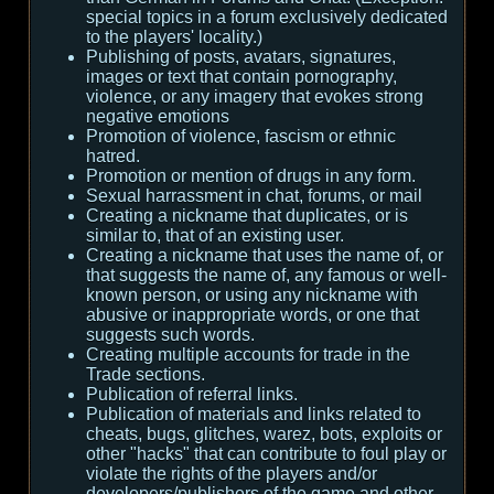
special topics in a forum exclusively dedicated
to the players' locality.)
Publishing of posts, avatars, signatures,
images or text that contain pornography,
violence, or any imagery that evokes strong
negative emotions
Promotion of violence, fascism or ethnic
hatred.
Promotion or mention of drugs in any form.
Sexual harrassment in chat, forums, or mail
Creating a nickname that duplicates, or is
similar to, that of an existing user.
Creating a nickname that uses the name of, or
that suggests the name of, any famous or well-
known person, or using any nickname with
abusive or inappropriate words, or one that
suggests such words.
Creating multiple accounts for trade in the
Trade sections.
Publication of referral links.
Publication of materials and links related to
cheats, bugs, glitches, warez, bots, exploits or
other "hacks" that can contribute to foul play or
violate the rights of the players and/or
developers/publishers of the game and other