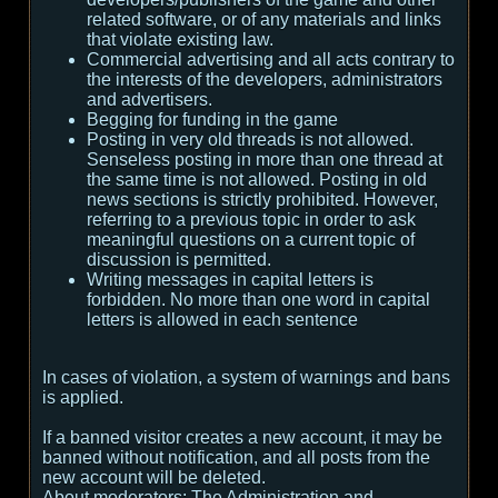
related software, or of any materials and links
that violate existing law.
Commercial advertising and all acts contrary to
the interests of the developers, administrators
and advertisers.
Begging for funding in the game
Posting in very old threads is not allowed.
Senseless posting in more than one thread at
the same time is not allowed. Posting in old
news sections is strictly prohibited. However,
referring to a previous topic in order to ask
meaningful questions on a current topic of
discussion is permitted.
Writing messages in capital letters is
forbidden. No more than one word in capital
letters is allowed in each sentence
In cases of violation, a system of warnings and bans
is applied.
If a banned visitor creates a new account, it may be
banned without notification, and all posts from the
new account will be deleted.
About moderators:
The Administration and