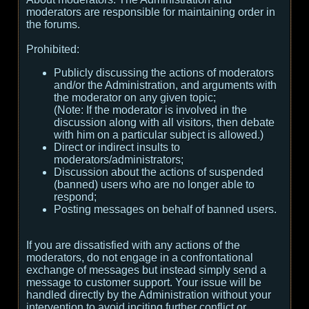
moderators are responsible for maintaining order in
the forums.
Prohibited:
Publicly discussing the actions of moderators
and/or the Administration, and arguments with
the moderator on any given topic;
(
Note:
If the moderator is involved in the
discussion along with all visitors, then debate
with him on a particular subject is allowed.
)
Direct or indirect insults to
moderators/administrators;
Discussion about the actions of suspended
(banned) users who are no longer able to
respond;
Posting messages on behalf of banned users.
If you are dissatisfied with any actions of the
moderators, do not engage in a confrontational
exchange of messages but instead simply send a
message to customer support. Your issue will be
handled directly by the Administration without your
intervention to avoid inciting further conflict or