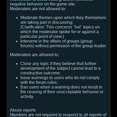
negative behavior on the game site.
Moderators are not allowed to:
Moderate themes upon which they themselves
are taking part in discussing;
(
Clarification:
This concerns "hot" topics on
which the moderator spoke for or against a
particular point of view.
)
Intervene in the affairs of groups (group
forums) without permission of the group leader.
Moderators are allowed to:
Close any topic if they believe that further
development of the subject cannot lead to a
constructive outcome;
Issue warnings to users who do not comply
with the forum rules;
Ban users when a warning does not result in
the ceasing of their unacceptable behavior or
activity.
Abuse reports
Members are not required to respond to all reports of